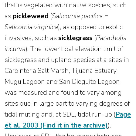
that is vegetated with native species, such
as
pickleweed
(
Salicornia pacific
a =
Salicornia virginica
), as opposed to exotic
invasives, such as
sicklegrass
(
Parapholis
incurva
). The lower tidal elevation limit of
sicklegrass and upland species at a sites in
Carpinteria Salt Marsh, Tijuana Estuary,
Mugu Lagoon and San Dieguito Lagoon
was measured and found to vary among
sites due in large part to varying degrees of
tidal muting and, at SDL, tidal run-up (
Page
et al. 2003
(Find it in the archive)
).