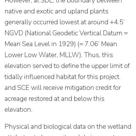
However, at SDL, the boundary between
native and exotic and upland plants
generally occurred lowest at around +4.5’
NGVD (National Geodetic Vertical Datum =
Mean Sea Level in 1929) (= 7.06’ Mean
Lower Low Water, MLLW). Thus, this
elevation served to define the upper limit of
tidally influenced habitat for this project
and SCE will receive mitigation credit for
acreage restored at and below this
elevation.
Physical and biological data on the wetland