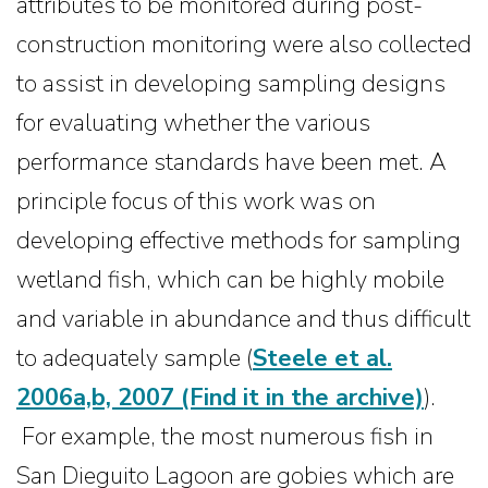
attributes to be monitored during post-
construction monitoring were also collected
to assist in developing sampling designs
for evaluating whether the various
performance standards have been met. A
principle focus of this work was on
developing effective methods for sampling
wetland fish, which can be highly mobile
and variable in abundance and thus difficult
to adequately sample (
Steele et al.
2006a,b, 2007
(Find it in the archive)
).
For example, the most numerous fish in
San Dieguito Lagoon are gobies which are