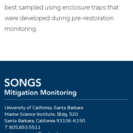
best sampled using enclosure traps that
were developed during pre-restoration
monitoring.
University of California, Santa Barbara
Marine Science Institute, Bldg. 520
Santa Barbara, California 93106-6150
T 805.893.5511