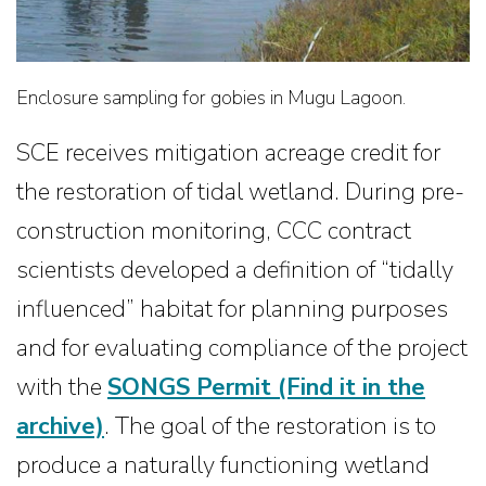
Enclosure sampling for gobies in Mugu Lagoon.
SCE receives mitigation acreage credit for
the restoration of tidal wetland. During pre-
construction monitoring, CCC contract
scientists developed a definition of “tidally
influenced” habitat for planning purposes
and for evaluating compliance of the project
with the
SONGS Permit
(Find it in the
archive)
. The goal of the restoration is to
produce a naturally functioning wetland