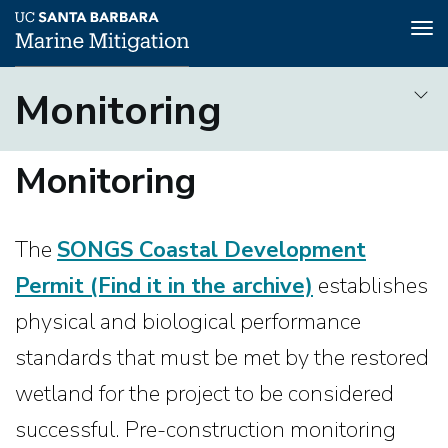
To
na
Skip
Monitoring
to
Pre-construction
main
Monitoring
Monitoring
content
The
SONGS Coastal Development
Permit
(Find it in the archive)
establishes
physical and biological performance
standards that must be met by the restored
wetland for the project to be considered
successful. Pre-construction monitoring