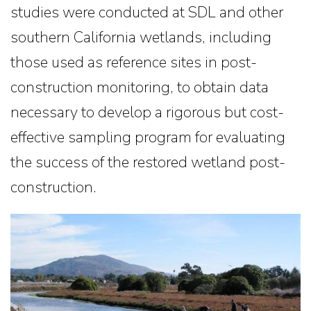
studies were conducted at SDL and other
southern California wetlands, including
those used as reference sites in post-
construction monitoring, to obtain data
necessary to develop a rigorous but cost-
effective sampling program for evaluating
the success of the restored wetland post-
construction.