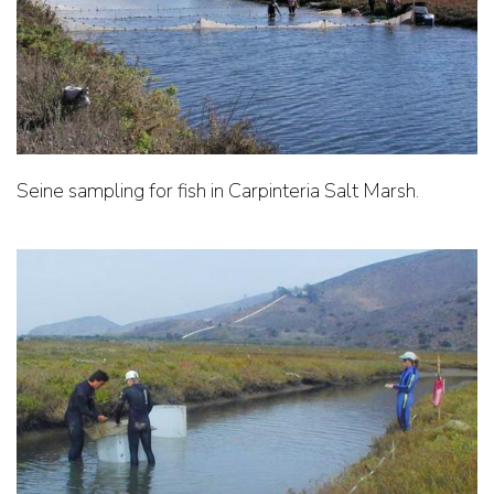
Seine sampling for fish in Carpinteria Salt Marsh.